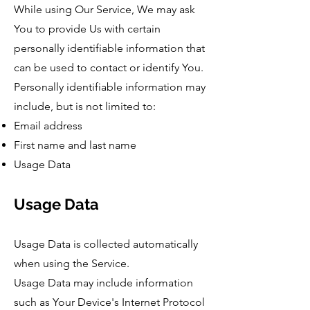
While using Our Service, We may ask
You to provide Us with certain
personally identifiable information that
can be used to contact or identify You.
Personally identifiable information may
include, but is not limited to:
Email address
First name and last name
Usage Data
Usage Data
Usage Data is collected automatically
when using the Service.
Usage Data may include information
such as Your Device's Internet Protocol