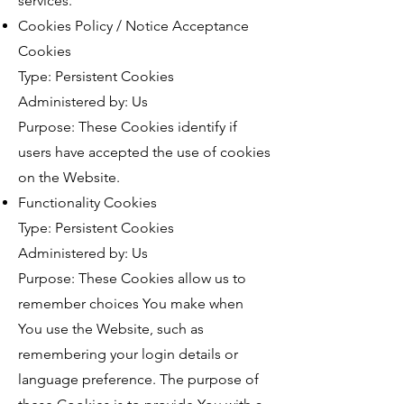
services.
Cookies Policy / Notice Acceptance
Cookies
Type: Persistent Cookies
Administered by: Us
Purpose: These Cookies identify if
users have accepted the use of cookies
on the Website.
Functionality Cookies
Type: Persistent Cookies
Administered by: Us
Purpose: These Cookies allow us to
remember choices You make when
You use the Website, such as
remembering your login details or
language preference. The purpose of