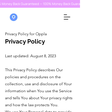
% Money Back Guaranteed — 100% Money Back Guaranteed — 100% Money
Privacy Policy for Oppla
Privacy Policy
Last updated: August 8, 2023
This Privacy Policy describes Our
policies and procedures on the
collection, use and disclosure of Your
information when You use the Service
and tells You about Your privacy rights
and how the law protects You.
We use Your Personal data to provide