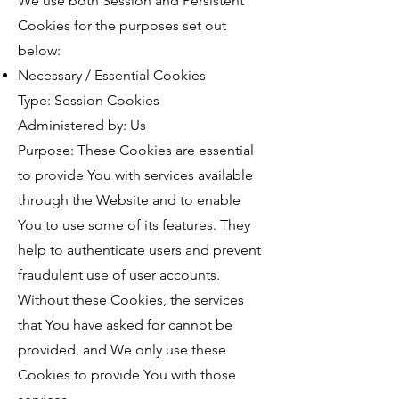
We use both Session and Persistent
Cookies for the purposes set out
below:
Necessary / Essential Cookies
Type: Session Cookies
Administered by: Us
Purpose: These Cookies are essential
to provide You with services available
through the Website and to enable
You to use some of its features. They
help to authenticate users and prevent
fraudulent use of user accounts.
Without these Cookies, the services
that You have asked for cannot be
provided, and We only use these
Cookies to provide You with those