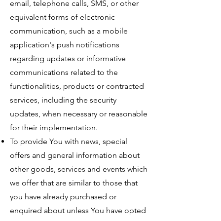
email, telephone calls, SMS, or other
equivalent forms of electronic
communication, such as a mobile
application's push notifications
regarding updates or informative
communications related to the
functionalities, products or contracted
services, including the security
updates, when necessary or reasonable
for their implementation.
To provide You with news, special
offers and general information about
other goods, services and events which
we offer that are similar to those that
you have already purchased or
enquired about unless You have opted