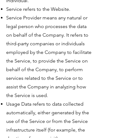
individual.
Service refers to the Website.
Service Provider means any natural or
legal person who processes the data
on behalf of the Company. It refers to
third-party companies or individuals
employed by the Company to facilitate
the Service, to provide the Service on
behalf of the Company, to perform
services related to the Service or to
assist the Company in analyzing how
the Service is used.
Usage Data refers to data collected
automatically, either generated by the
use of the Service or from the Service
infrastructure itself (for example, the