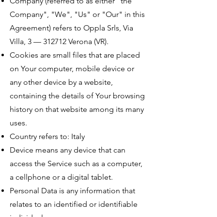
Company (referred to as either "the
Company", "We", "Us" or "Our" in this
Agreement) refers to Oppla Srls, Via
Villa, 3 — 312712 Verona (VR).
Cookies are small files that are placed
on Your computer, mobile device or
any other device by a website,
containing the details of Your browsing
history on that website among its many
uses.
Country refers to: Italy
Device means any device that can
access the Service such as a computer,
a cellphone or a digital tablet.
Personal Data is any information that
relates to an identified or identifiable