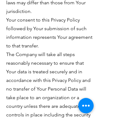
laws may differ than those from Your
jurisdiction.
Your consent to this Privacy Policy
followed by Your submission of such
information represents Your agreement
to that transfer.
The Company will take all steps
reasonably necessary to ensure that
Your data is treated securely and in
accordance with this Privacy Policy and
no transfer of Your Personal Data will
take place to an organization or a
country unless there are adequate
controls in place including the security
of Your data and other personal
information.