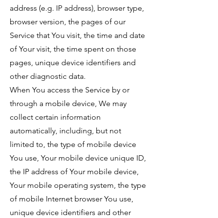
address (e.g. IP address), browser type,
browser version, the pages of our
Service that You visit, the time and date
of Your visit, the time spent on those
pages, unique device identifiers and
other diagnostic data.
When You access the Service by or
through a mobile device, We may
collect certain information
automatically, including, but not
limited to, the type of mobile device
You use, Your mobile device unique ID,
the IP address of Your mobile device,
Your mobile operating system, the type
of mobile Internet browser You use,
unique device identifiers and other