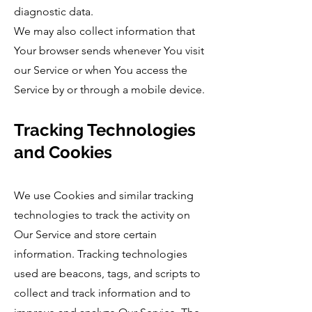
diagnostic data.
We may also collect information that
Your browser sends whenever You visit
our Service or when You access the
Service by or through a mobile device.
Tracking Technologies
and Cookies
We use Cookies and similar tracking
technologies to track the activity on
Our Service and store certain
information. Tracking technologies
used are beacons, tags, and scripts to
collect and track information and to