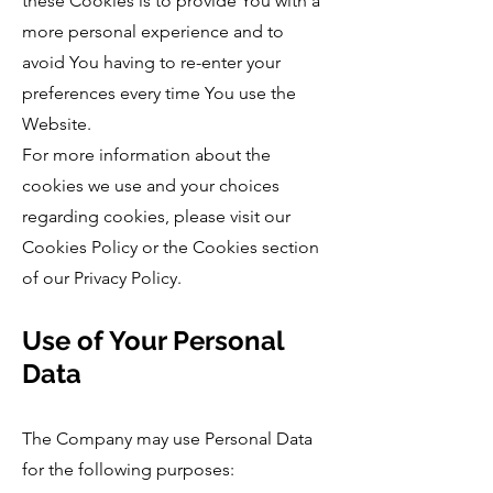
these Cookies is to provide You with a
more personal experience and to
avoid You having to re-enter your
preferences every time You use the
Website.
For more information about the
cookies we use and your choices
regarding cookies, please visit our
Cookies Policy or the Cookies section
of our Privacy Policy.
Use of Your Personal
Data
The Company may use Personal Data
for the following purposes: