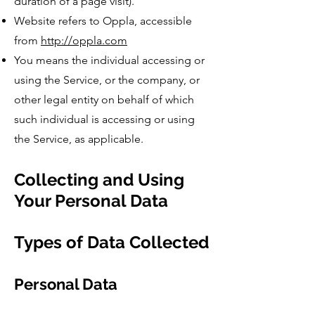
duration of a page visit).
Website refers to Oppla, accessible
from
http://oppla.com
You means the individual accessing or
using the Service, or the company, or
other legal entity on behalf of which
such individual is accessing or using
the Service, as applicable.
Collecting and Using
Your Personal Data
Types of Data Collected
Personal Data