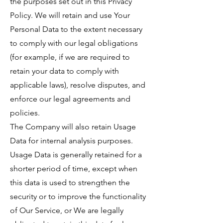
the purposes set out in this Privacy
Policy. We will retain and use Your
Personal Data to the extent necessary
to comply with our legal obligations
(for example, if we are required to
retain your data to comply with
applicable laws), resolve disputes, and
enforce our legal agreements and
policies.
The Company will also retain Usage
Data for internal analysis purposes.
Usage Data is generally retained for a
shorter period of time, except when
this data is used to strengthen the
security or to improve the functionality
of Our Service, or We are legally