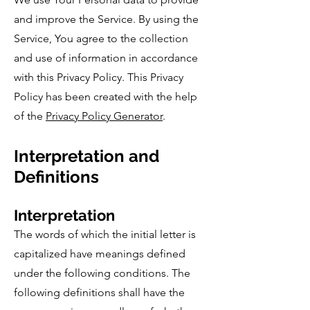
and improve the Service. By using the
Service, You agree to the collection
and use of information in accordance
with this Privacy Policy. This Privacy
Policy has been created with the help
of the
Privacy Policy Generator
.
Interpretation and
Definitions
Interpretation
The words of which the initial letter is
capitalized have meanings defined
under the following conditions. The
following definitions shall have the