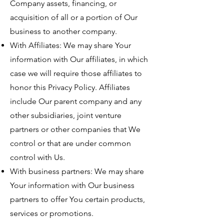
Company assets, financing, or
acquisition of all or a portion of Our
business to another company.
With Affiliates: We may share Your
information with Our affiliates, in which
case we will require those affiliates to
honor this Privacy Policy. Affiliates
include Our parent company and any
other subsidiaries, joint venture
partners or other companies that We
control or that are under common
control with Us.
With business partners: We may share
Your information with Our business
partners to offer You certain products,
services or promotions.