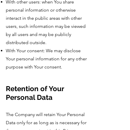
With other users: when You share
personal information or otherwise
interact in the public areas with other
users, such information may be viewed
by all users and may be publicly
distributed outside.
With Your consent: We may disclose
Your personal information for any other
purpose with Your consent.
Retention of Your
Personal Data
The Company will retain Your Personal
Data only for as long as is necessary for