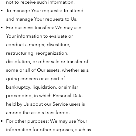
not to receive such information.
To manage Your requests: To attend
and manage Your requests to Us.
For business transfers: We may use
Your information to evaluate or
conduct a merger, divestiture,
restructuring, reorganization,
dissolution, or other sale or transfer of
some or all of Our assets, whether as a
going concern or as part of
bankruptcy, liquidation, or similar
proceeding, in which Personal Data
held by Us about our Service users is
among the assets transferred.
For other purposes: We may use Your
information for other purposes, such as