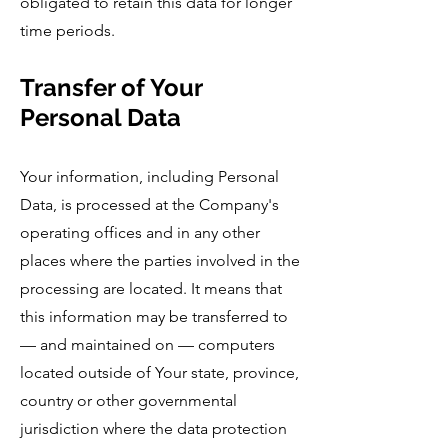
obligated to retain this data for longer
time periods.
Transfer of Your
Personal Data
Your information, including Personal
Data, is processed at the Company's
operating offices and in any other
places where the parties involved in the
processing are located. It means that
this information may be transferred to
— and maintained on — computers
located outside of Your state, province,
country or other governmental
jurisdiction where the data protection