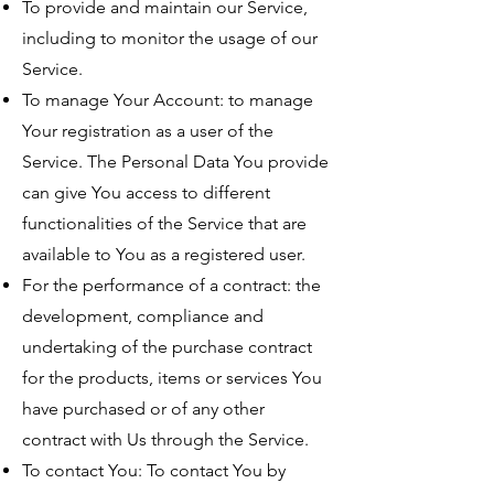
To provide and maintain our Service,
including to monitor the usage of our
Service.
To manage Your Account: to manage
Your registration as a user of the
Service. The Personal Data You provide
can give You access to different
functionalities of the Service that are
available to You as a registered user.
For the performance of a contract: the
development, compliance and
undertaking of the purchase contract
for the products, items or services You
have purchased or of any other
contract with Us through the Service.
To contact You: To contact You by