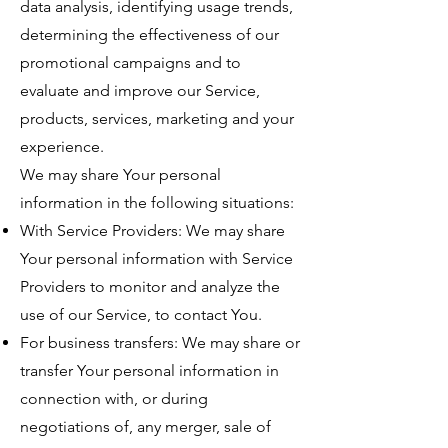
data analysis, identifying usage trends,
determining the effectiveness of our
promotional campaigns and to
evaluate and improve our Service,
products, services, marketing and your
experience.
We may share Your personal
information in the following situations:
With Service Providers: We may share
Your personal information with Service
Providers to monitor and analyze the
use of our Service, to contact You.
For business transfers: We may share or
transfer Your personal information in
connection with, or during
negotiations of, any merger, sale of