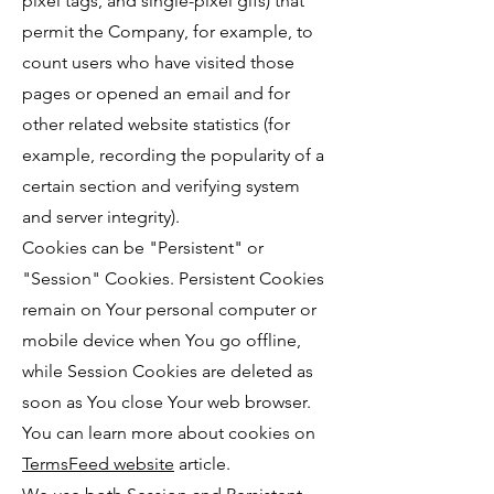
pixel tags, and single-pixel gifs) that
permit the Company, for example, to
count users who have visited those
pages or opened an email and for
other related website statistics (for
example, recording the popularity of a
certain section and verifying system
and server integrity).
Cookies can be "Persistent" or
"Session" Cookies. Persistent Cookies
remain on Your personal computer or
mobile device when You go offline,
while Session Cookies are deleted as
soon as You close Your web browser.
You can learn more about cookies on
TermsFeed website
article.