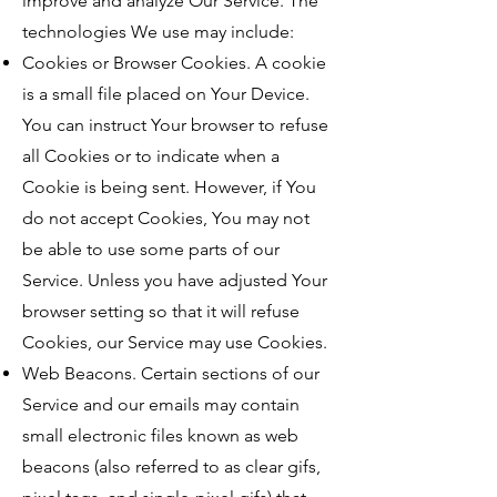
improve and analyze Our Service. The
technologies We use may include:
Cookies or Browser Cookies. A cookie
is a small file placed on Your Device.
You can instruct Your browser to refuse
all Cookies or to indicate when a
Cookie is being sent. However, if You
do not accept Cookies, You may not
be able to use some parts of our
Service. Unless you have adjusted Your
browser setting so that it will refuse
Cookies, our Service may use Cookies.
Web Beacons. Certain sections of our
Service and our emails may contain
small electronic files known as web
beacons (also referred to as clear gifs,