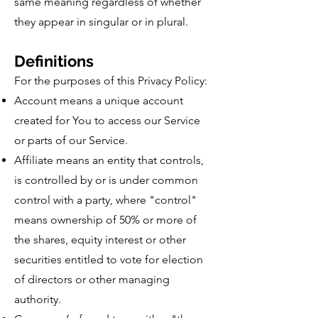
same meaning regardless of whether
they appear in singular or in plural.
Definitions
For the purposes of this Privacy Policy:
Account means a unique account
created for You to access our Service
or parts of our Service.
Affiliate means an entity that controls,
is controlled by or is under common
control with a party, where "control"
means ownership of 50% or more of
the shares, equity interest or other
securities entitled to vote for election
of directors or other managing
authority.