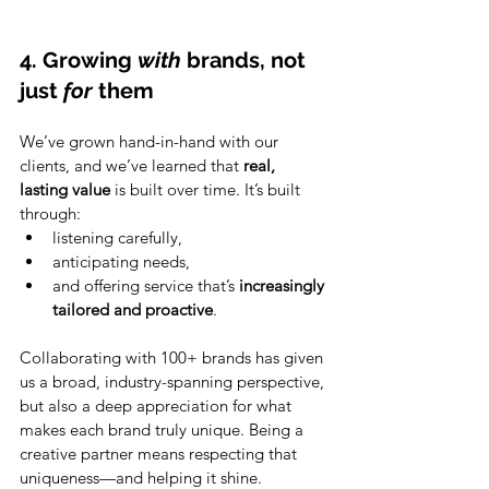
4. Growing 
with
 brands, not 
just 
for
 them
We’ve grown hand-in-hand with our 
clients, and we’ve learned that 
real, 
lasting value
 is built over time. It’s built 
through:
listening carefully,
anticipating needs,
and offering service that’s 
increasingly 
tailored and proactive
.
Collaborating with 100+ brands has given 
us a broad, industry-spanning perspective, 
but also a deep appreciation for what 
makes each brand truly unique. Being a 
creative partner means respecting that 
uniqueness—and helping it shine.