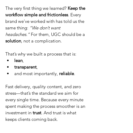
The very first thing we learned? 
Keep the 
workflow simple and frictionless
. Every 
brand we’ve worked with has told us the 
same thing: 
“We don’t want 
headaches.”
 For them, UGC should be a 
solution
, not a complication.
That’s why we built a process that is:
lean
,
transparent
,
and most importantly, 
reliable
.
Fast delivery, quality content, and zero 
stress—that’s the standard we aim for 
every single time. Because every minute 
spent making the process smoother is an 
investment in 
trust
. And trust is what 
keeps clients coming back.