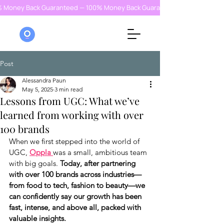
% Money Back Guaranteed — 100% Money Back Guaranteed — 100% Money
Post
Alessandra Paun
May 5, 2025
3 min read
Lessons from UGC: What we’ve
learned from working with over
100 brands
When we first stepped into the world of 
UGC, 
Oppla 
was a small, ambitious team 
with big goals. 
Today, after partnering 
with over 100 brands across industries—
from food to tech, fashion to beauty—we 
can confidently say our growth has been 
fast, intense, and above all, packed with 
valuable insights.