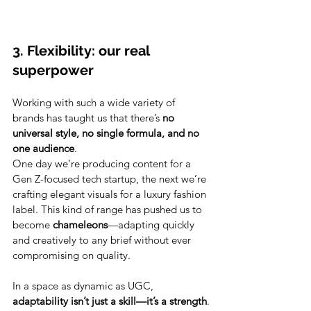
3. Flexibility: our real 
superpower
Working with such a wide variety of 
brands has taught us that there’s 
no 
universal style, no single formula, and no 
one audience
.
One day we’re producing content for a 
Gen Z-focused tech startup, the next we’re 
crafting elegant visuals for a luxury fashion 
label. This kind of range has pushed us to 
become 
chameleons
—adapting quickly 
and creatively to any brief without ever 
compromising on quality.
In a space as dynamic as UGC, 
adaptability isn’t just a skill—it’s a strength
.