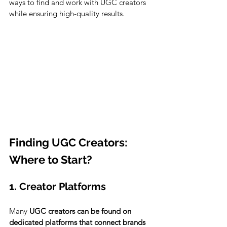
ways to find and work with UGC creators 
while ensuring high-quality results.
Finding UGC Creators: 
Where to Start?
1. Creator Platforms
Many 
UGC creators can be found on 
dedicated platforms that connect brands 