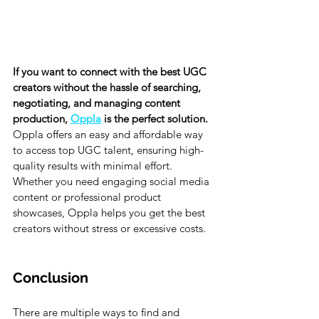
If you want to connect with the best UGC 
creators without the hassle of searching, 
negotiating, and managing content 
production, 
Oppla
 is the perfect solution. 
Oppla offers an easy and affordable way 
to access top UGC talent, ensuring high-
quality results with minimal effort. 
Whether you need engaging social media 
content or professional product 
showcases, Oppla helps you get the best 
creators without stress or excessive costs.
Conclusion
There are multiple ways to find and 