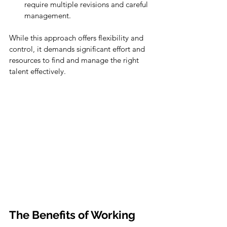
require multiple revisions and careful 
management.
While this approach offers flexibility and 
control, it demands significant effort and 
resources to find and manage the right 
talent effectively.
The Benefits of Working 