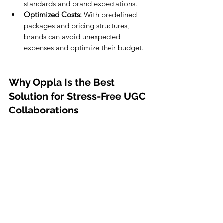
standards and brand expectations.
Optimized Costs:
 With predefined 
packages and pricing structures, 
brands can avoid unexpected 
expenses and optimize their budget.
Why Oppla Is the Best 
Solution for Stress-Free UGC 
Collaborations