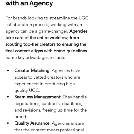
with an Agency
For brands looking to streamline the UGC 
collaboration process, working with an 
agency can be a game-changer. 
Agencies 
take care of the entire workflow, from 
scouting top-tier creators to ensuring the 
final content aligns with brand guidelines.
Some key advantages include:
Creator Matching:
 Agencies have 
access to vetted creators who are 
experienced in producing high-
quality UGC.
Seamless Management:
 They handle 
negotiations, contracts, deadlines, 
and revisions, freeing up time for the 
brand.
Quality Assurance:
 Agencies ensure 
that the content meets professional 