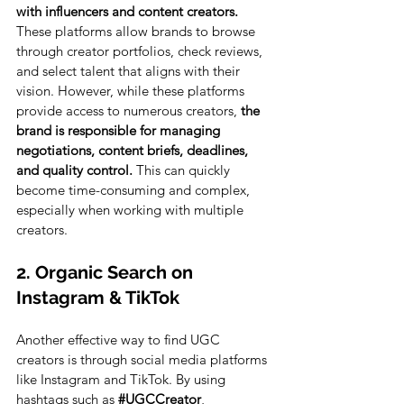
with influencers and content creators. 
These platforms allow brands to browse 
through creator portfolios, check reviews, 
and select talent that aligns with their 
vision. However, while these platforms 
provide access to numerous creators, 
the 
brand is responsible for managing 
negotiations, content briefs, deadlines, 
and quality control. 
This can quickly 
become time-consuming and complex, 
especially when working with multiple 
creators.
2. Organic Search on 
Instagram & TikTok
Another effective way to find UGC 
creators is through social media platforms 
like Instagram and TikTok. By using 
hashtags such as 
#UGCCreator
, 