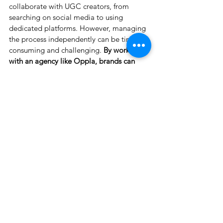
collaborate with UGC creators, from 
searching on social media to using 
dedicated platforms. However, managing 
the process independently can be time-
consuming and challenging.
 By working 
with an agency like Oppla, brands can 
access top-tier talent, ensure high-quality 
content, and save valuable time, making 
UGC collaborations smoother and more 
effective.
See All
Recent Posts