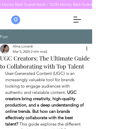
% Money Back Guaranteed — 100% Money Back Guaranteed — 100% Money
Post
Alma Lonardi
Mar 5, 2025
2 min read
UGC Creators: The Ultimate Guide
to Collaborating with Top Talent
User-Generated Content (UGC) is an 
increasingly valuable tool for brands 
looking to engage audiences with 
authentic and relatable content.
 UGC 
creators bring creativity, high-quality 
production, and a deep understanding of 
online trends. But how can brands 
effectively collaborate with the best 
talent?
 This guide explores the different 