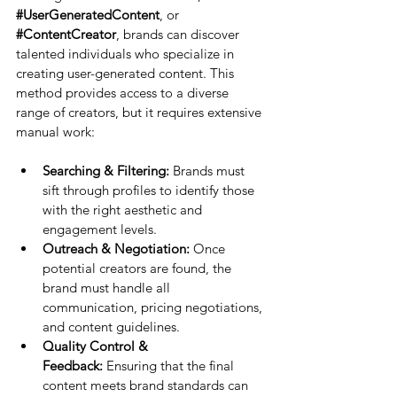
#UserGeneratedContent
, or 
#ContentCreator
, brands can discover 
talented individuals who specialize in 
creating user-generated content. This 
method provides access to a diverse 
range of creators, but it requires extensive 
manual work:
Searching & Filtering:
 Brands must 
sift through profiles to identify those 
with the right aesthetic and 
engagement levels.
Outreach & Negotiation:
 Once 
potential creators are found, the 
brand must handle all 
communication, pricing negotiations, 
and content guidelines.
Quality Control & 
Feedback:
 Ensuring that the final 
content meets brand standards can 