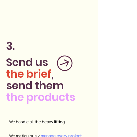
3.
Send us
the brief
,
send them
the products
We handle all the heavy lifting.
We meticulously
manage every project,