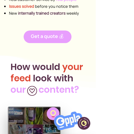
Issues solved
before you notice them
New
internally trained creators
weekly
Get a quote 💰
How would
your
feed
look with
our content?