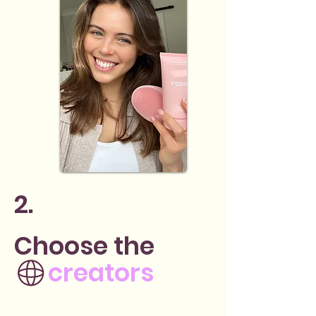
2.
Choose the
creators