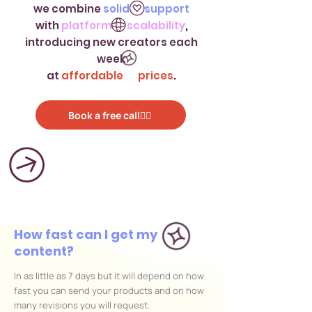
we combine
solid support
with
platform scalability
,
introducing new creators each
week
at
affordable prices
.
Book a free call👌🏻
How fast can I get my
content?
In as little as 7 days but it will depend on how
fast you can send your products and on how
many revisions you will request.