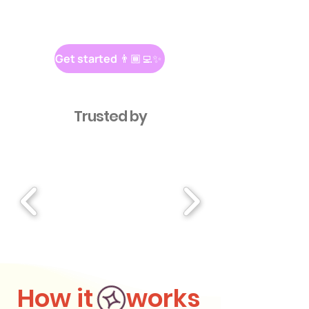
Get started 👨🏾‍💻✨
Trusted by
How it works