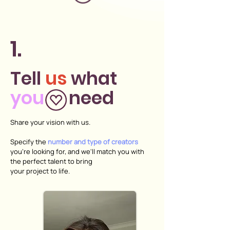
1.
Tell
us
what
you
need
Share your vision with us.
Specify the
number and type of creators
you're looking for, and we'll match you with
the perfect talent to bring
your project to life.