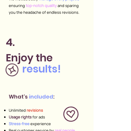
ensuring
top-notch quality
and sparing
you
the headache of endless revisions.
4.
Enjoy
the
results!
What's
included
:
Unlimited
revisions
Usage rights
for ads
Stress-free
experience
Real customer service by
real people