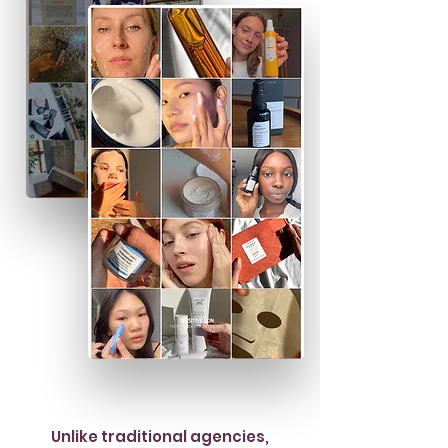
Unlike traditional agencies,