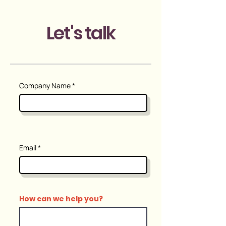
Let's talk
Company Name
Email
How can we help you?