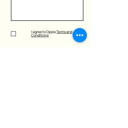
I agree to Oppla
Terms and
Conditions
Submit
Learn more
about
UGC