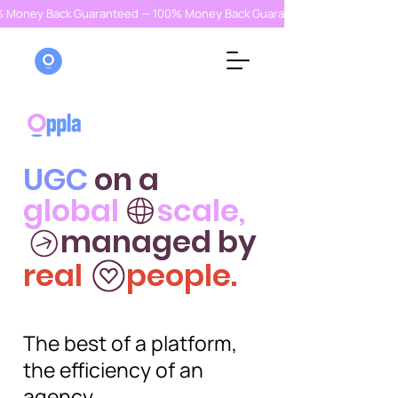
% Money Back Guaranteed — 100% Money Back Guaranteed — 100% Money
UGC
on a
global scale,
managed by
real people.
The best of a platform,
the efficiency of an
agency.