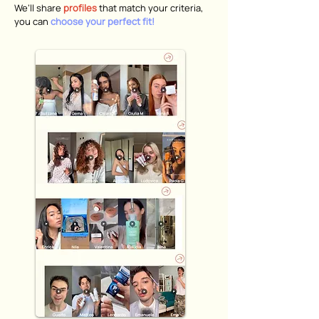
We’ll share
profiles
that match your criteria,
you can
choose your perfect fit!